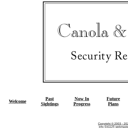
Past
Now In
Future
Welcome
Sightings
Progress
Plans
Copyright © 2003 - 20
info
031125
webmast