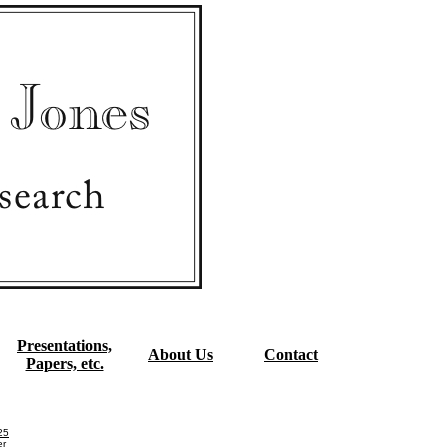
Presentations,
About Us
Contact
Papers, etc.
25
er